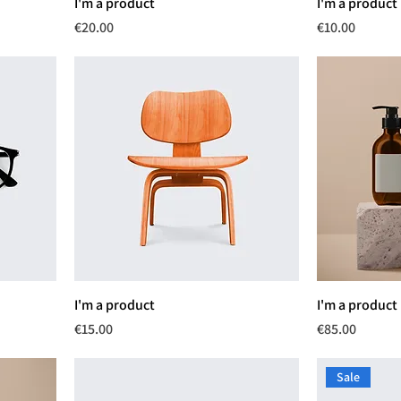
I'm a product
I'm a product
Price
Price
€20.00
€10.00
I'm a product
I'm a product
Price
Price
€15.00
€85.00
Sale