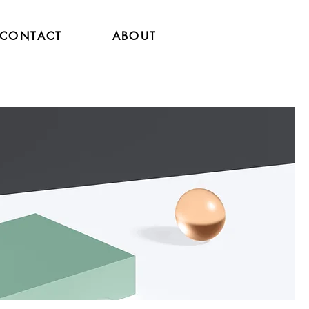
CONTACT
ABOUT