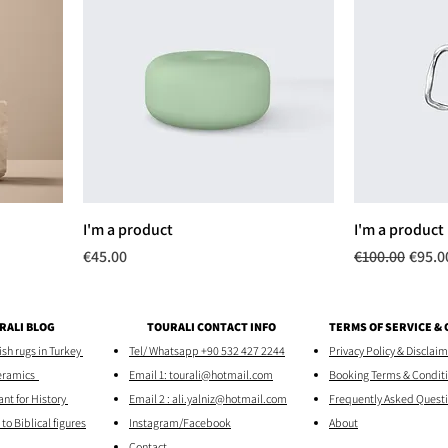
I'm a product
I'm a product
Price
Regular Price
Sale P
€45.00
€100.00
€95.0
RALI BLOG
TOURALI CONTACT INFO
TERMS OF SERVICE &
h rugs in Turkey
Tel/ Whatsapp +90 532 427 2244
Privacy Policy & Disclai
eramics
Email 1: tourali@hotmail.com
Booking Terms & Condit
ant for History
Email 2 : ali.yalniz@hotmail.com
Frequently Asked Quest
to Biblical figures
Instagram/Facebook
About
Contact