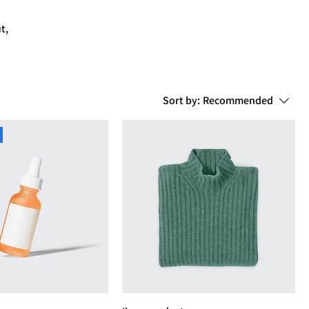
t,
Sort by:
Recommended