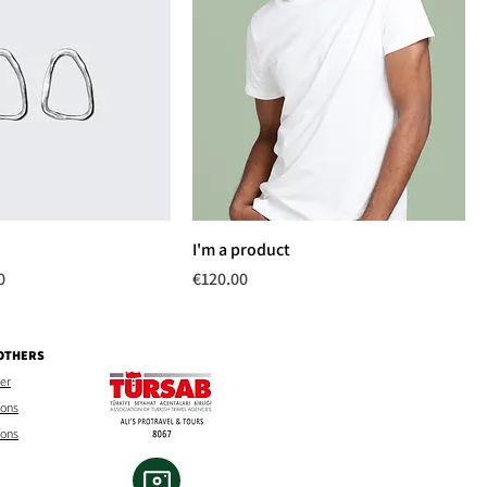
I'm a product
rice
Price
0
€120.00
 OTHERS
mer
ions
ions