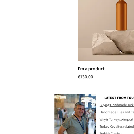
I'm a product
Price
€130.00
LATEST FROM TOU
Buying Handmade Turkis
Handmade Tiles and C
Why is Turkey so import
Turkey Key sites related 
Turkish Cuisine