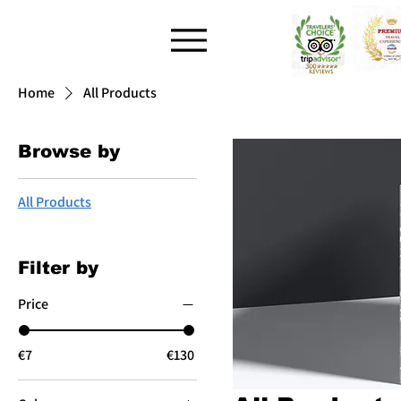
Home
All Products
Browse by
All Products
Filter by
Price
€7
€130