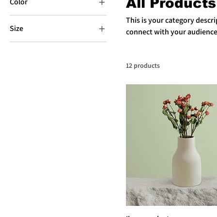
All Products
Color
This is your category descrip
Size
connect with your audience
250 ml
500 ml
12 products
80 ml
Large
Medium
Small