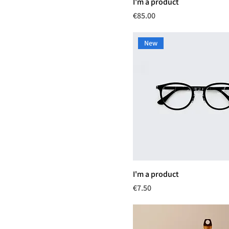
I'm a product
Price
€85.00
New
I'm a product
Price
€7.50