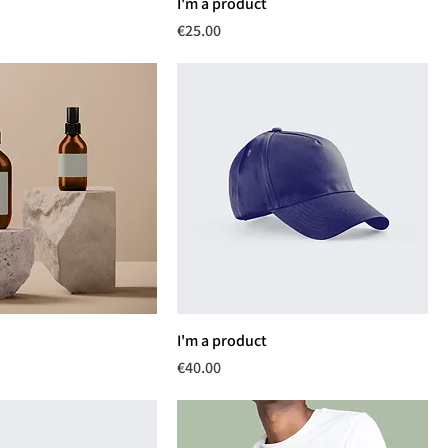
I'm a product
Price
€25.00
I'm a product
Price
€40.00