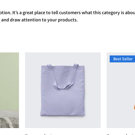
tion. It’s a great place to tell customers what this category is abou
 and draw attention to your products.
Best Seller