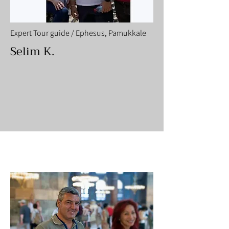
Expert Tour guide / Ephesus, Pamukkale
Selim K.