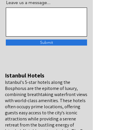
Leave us a message...
Submit
Istanbul Hotels
Istanbul's 5-star hotels along the
Bosphorus are the epitome of luxury,
combining breathtaking waterfront views
with world-class amenities. These hotels
often occupy prime locations, offering
guests easy access to the city's iconic
attractions while providing a serene
retreat from the bustling energy of