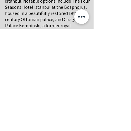
Istanbul. Notable options include The Four
Seasons Hotel Istanbul at the Bosphorus,
housed in a beautifully restored 19th-
century Ottoman palace, and Ciragan
Palace Kempinski, a former royal
residence offering opulent rooms and a
riverside infinity pool and a new Peninsula
Hotel at Karakoy.