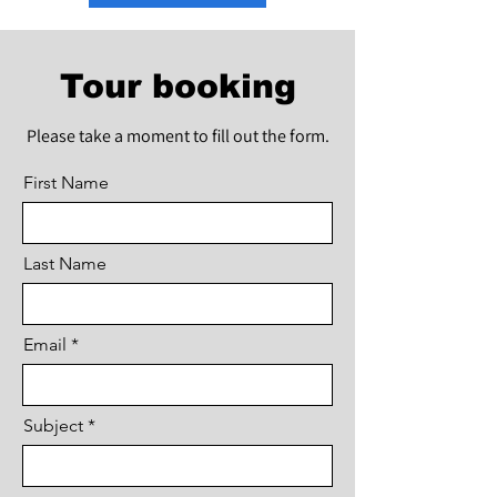
Tour booking
Please take a moment to fill out the form.
First Name
Last Name
Email
Subject