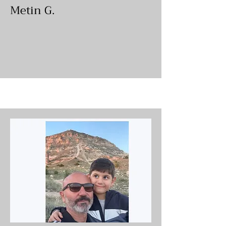
Metin G.