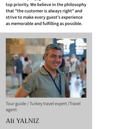
top priority. We believe in the philosophy
that "the customer is always right" and
strive to make every guest's experience
as memorable and fulfilling as possible.
Tour guide / Turkey travel expert /Travel
agent
Ali YALNIZ