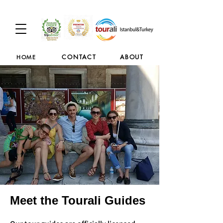
CONTACT
ABOUT
HOME
Meet the Tourali Guides