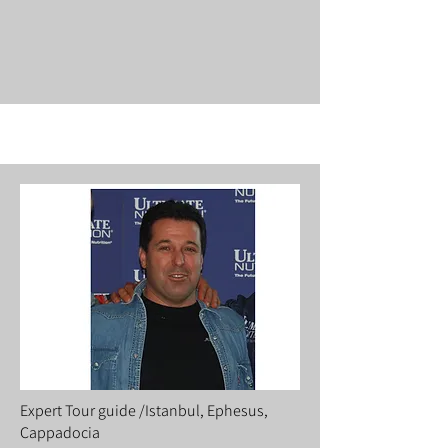
Expert Tour guide /Istanbul, Ephesus,
Cappadocia