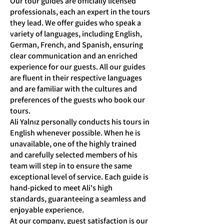
Our tour guides are officially licensed
professionals, each an expert in the tours
they lead. We offer guides who speak a
variety of languages, including English,
German, French, and Spanish, ensuring
clear communication and an enriched
experience for our guests. All our guides
are fluent in their respective languages
and are familiar with the cultures and
preferences of the guests who book our
tours.
Ali Yalnız personally conducts his tours in
English whenever possible. When he is
unavailable, one of the highly trained
and carefully selected members of his
team will step in to ensure the same
exceptional level of service. Each guide is
hand-picked to meet Ali's high
standards, guaranteeing a seamless and
enjoyable experience.
At our company, guest satisfaction is our