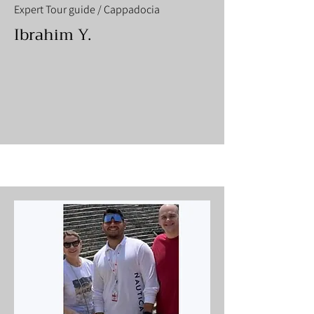
Expert Tour guide / Cappadocia
Ibrahim Y.