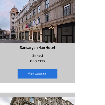
Sansaryan Han Hotel
Sirkeci
OLD CITY
Visit website