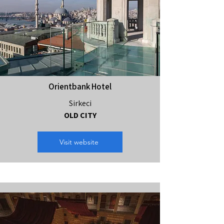
Orientbank Hotel
Sirkeci
OLD CITY
Visit website