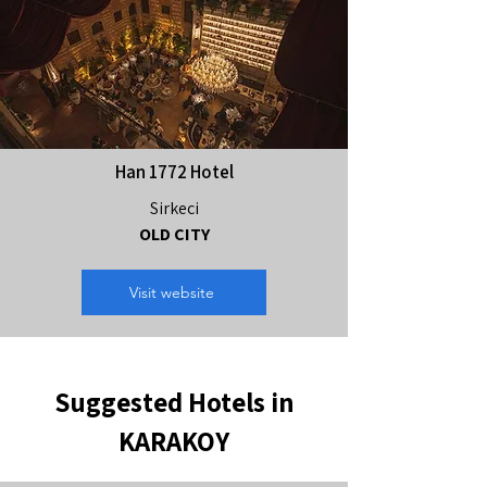
Han 1772 Hotel
Sirkeci
OLD CITY
Visit website
Suggested Hotels in
KARAKOY