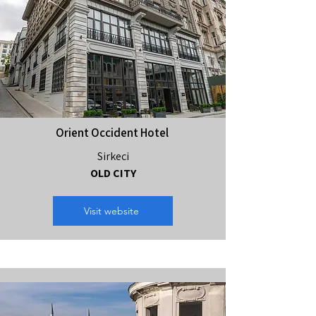
Orient Occident Hotel
Sirkeci
OLD CITY
Visit website