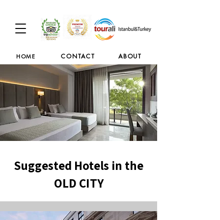
CONTACT
ABOUT
HOME
Suggested Hotels in the
OLD CITY