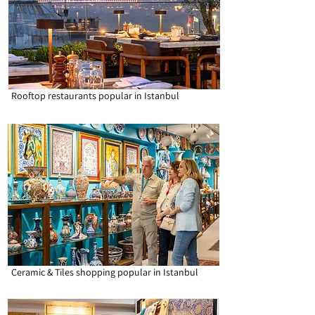
Rooftop restaurants popular in Istanbul
Ceramic & Tiles shopping popular in Istanbul