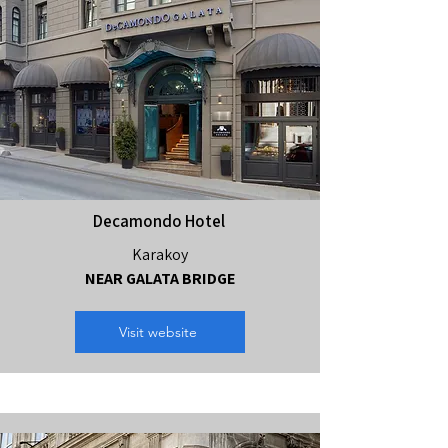
Decamondo Hotel
Karakoy
NEAR GALATA BRIDGE
Visit website