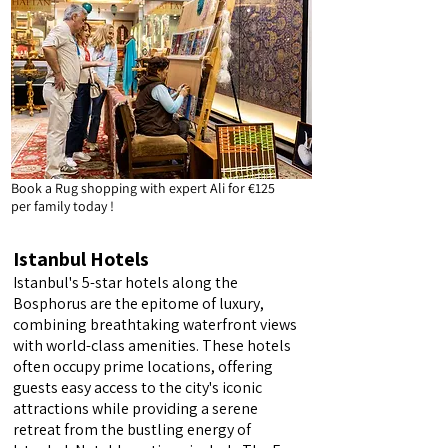
Book a Rug shopping with expert Ali for €125
per family today !
Istanbul Hotels
Istanbul's 5-star hotels along the
Bosphorus are the epitome of luxury,
combining breathtaking waterfront views
with world-class amenities. These hotels
often occupy prime locations, offering
guests easy access to the city's iconic
attractions while providing a serene
retreat from the bustling energy of