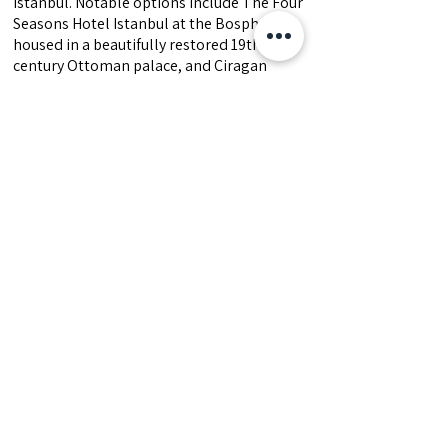
Istanbul. Notable options include The Four
Seasons Hotel Istanbul at the Bosphorus,
housed in a beautifully restored 19th-
century Ottoman palace, and Ciragan
Palace Kempinski, a former royal
residence offering opulent rooms and a
riverside infinity pool and a new Peninsula
Hotel at Karakoy.