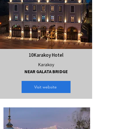
10Karakoy Hotel
Karakoy
NEAR GALATA BRIDGE
Visit website