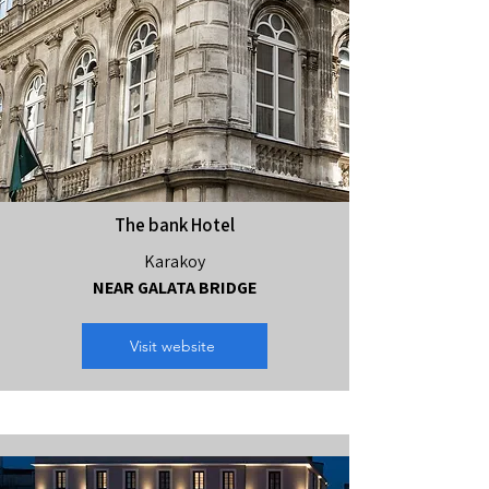
The bank Hotel
Karakoy
NEAR GALATA BRIDGE
Visit website