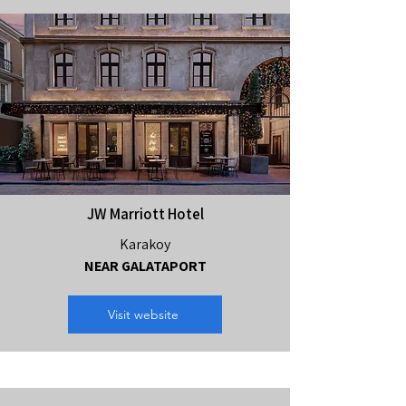
JW Marriott Hotel
Karakoy
NEAR GALATAPORT
Visit website