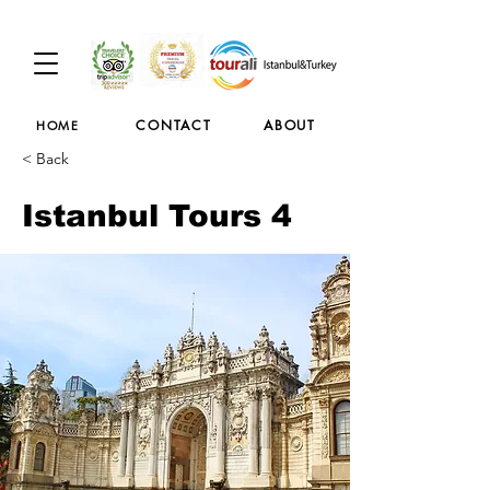
CONTACT
ABOUT
HOME
< Back
Istanbul Tours 4