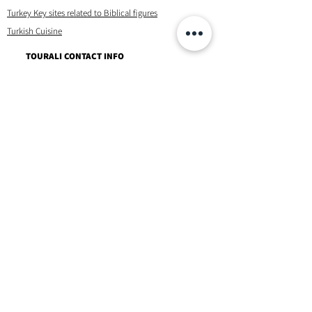
Turkey Key sites related to Biblical figures
Turkish Cuisine
TOURALI CONTACT INFO
Tel/ Whatsapp +90 532 427 2244
Email 1: tourali@hotmail.com
Email 2 : ali.yalniz@hotmail.com
Instagram/Facebook
Contact
TERMS OF SERVICE & OTHERS
Privacy Policy & Disclaimer
Booking Terms & Conditions
Frequently Asked Questions
About