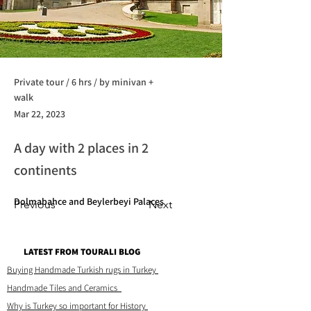
Private tour / 6 hrs / by minivan +
walk
Mar 22, 2023
A day with 2 places in 2
continents
Dolmabahce and Beylerbeyi Palaces
Previous
Next
LATEST FROM TOURALI BLOG
Buying Handmade Turkish rugs in Turkey
Handmade Tiles and Ceramics
Why is Turkey so important for History